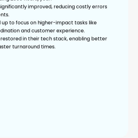
gnificantly improved, reducing costly errors
nts.
 up to focus on higher-impact tasks like
dination and customer experience.
estored in their tech stack, enabling better
faster turnaround times.