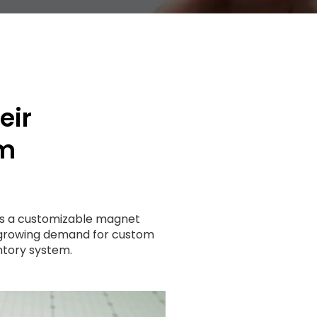
eir
om
es a customizable magnet
h growing demand for custom
ntory system.