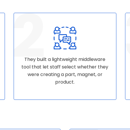
They built a lightweight middleware
tool that let staff select whether they
were creating a part, magnet, or
product.