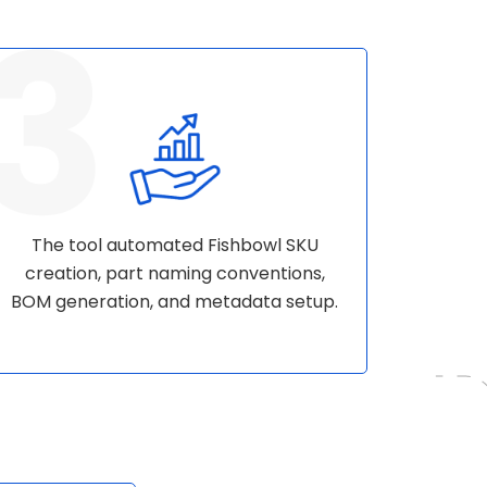
The tool automated Fishbowl SKU
creation, part naming conventions,
BOM generation, and metadata setup.