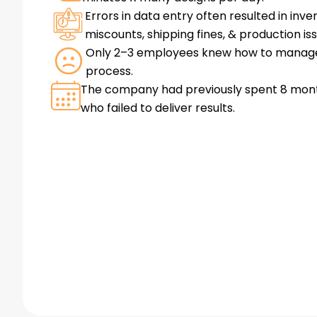
Errors in data entry often resulted in inve
miscounts, shipping fines, & production is
Only 2–3 employees knew how to manag
process.
The company had previously spent 8 mon
who failed to deliver results.