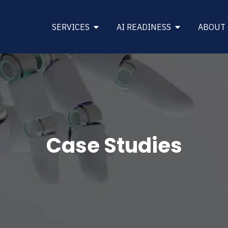
Open SERVICES
Open AI REA
SERVICES
AI READINESS
ABOUT
Case Studies