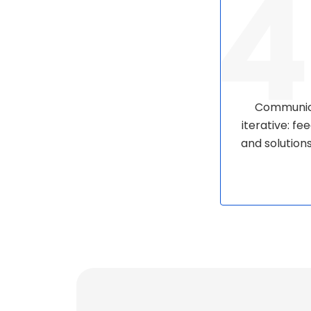
Communica
iterative: f
and solution