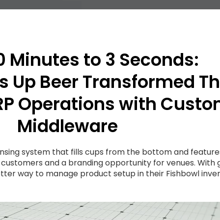
 Minutes to 3 Seconds:
 Up Beer Transformed Th
RP Operations with Cust
Middleware
nsing system that fills cups from the bottom and featur
 customers and a branding opportunity for venues. Wit
ter way to manage product setup in their Fishbowl inve