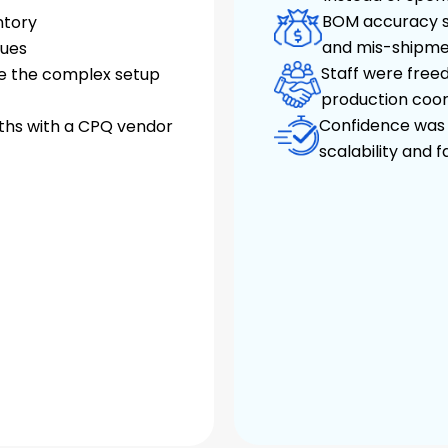
BOM accuracy si
ntory
and mis-shipme
sues
Staff were freed
e the complex setup
production coor
Confidence was r
ths with a CPQ vendor
scalability and 