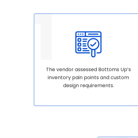
The vendor assessed Bottoms Up’s
inventory pain points and custom
design requirements.