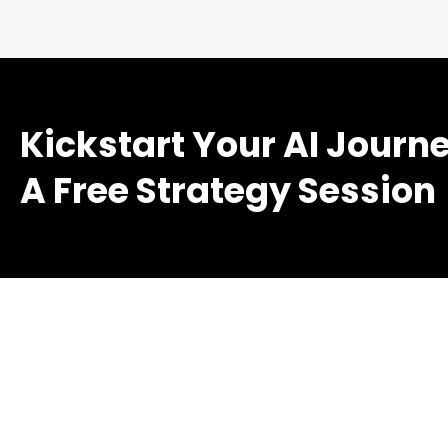
Kickstart Your AI Journ
A Free Strategy Session