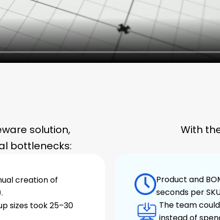
ware solution,
With th
l bottlenecks:
Product and BOM
al creation of
seconds per SKU
.
The team could 
cup sizes took 25–30
instead of spen