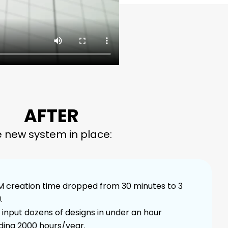
AFTER
e new system in place:
 creation time dropped from 30 minutes to 3
.
input dozens of designs in under an hour
ding 2000 hours/year.