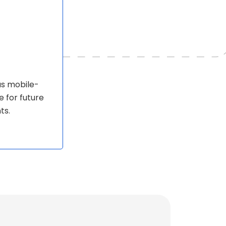
as mobile-
e for future
ts.