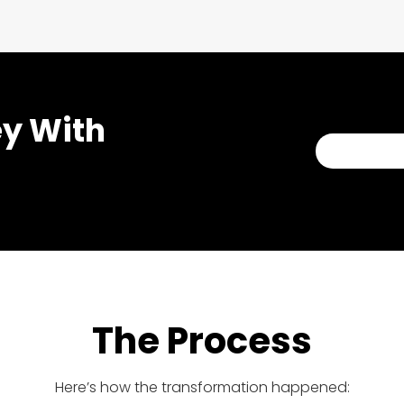
ey With
BOOK A C
The Process
Here’s how the transformation happened: