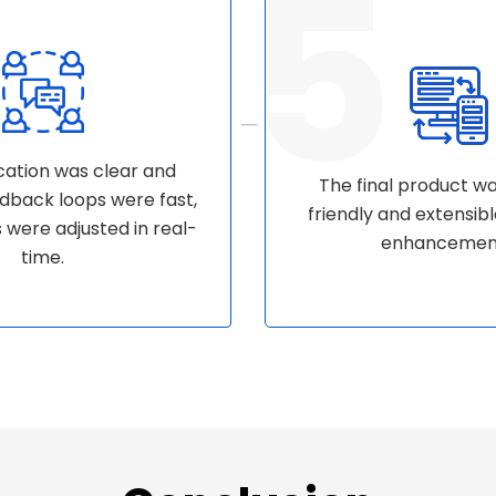
tion was clear and
The final product w
eedback loops were fast,
friendly and extensibl
s were adjusted in real-
enhancemen
time.