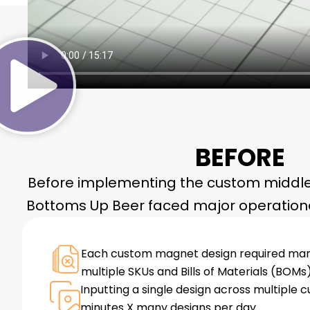
BEFORE
Before implementing the custom middle
Bottoms Up Beer faced major operationa
Each custom magnet design required manu
multiple SKUs and Bills of Materials (BOMs)
Inputting a single design across multiple 
minutes X many designs per day.