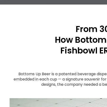
From 30
How Bottoms
Fishbowl E
Bottoms Up Beer is a patented beverage dispe
embedded in each cup — a signature souvenir for
designs, the company needed a bet