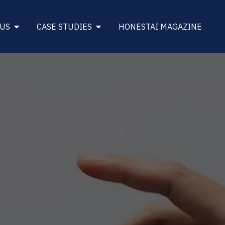
DINESS
Open About Us
Open Case Studies
 US
CASE STUDIES
HONESTAI MAGAZINE