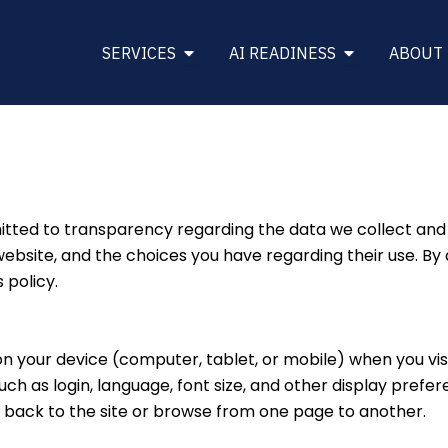
Open SERVICES
Open AI REA
SERVICES
AI READINESS
ABOUT
ed to transparency regarding the data we collect and ho
bsite, and the choices you have regarding their use. By 
 policy.
 on your device (computer, tablet, or mobile) when you vis
 as login, language, font size, and other display prefere
ack to the site or browse from one page to another.