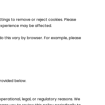
tings to remove or reject cookies. Please
 experience may be affected.
o this vary by browser. For example, please
provided below.
perational, legal, or regulatory reasons. We