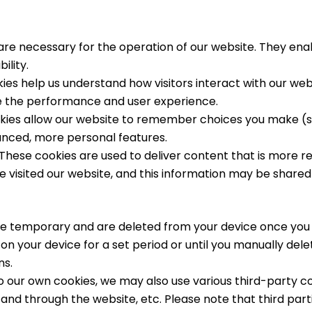
re necessary for the operation of our website. They enabl
lity.
es help us understand how visitors interact with our web
e the performance and user experience.
ies allow our website to remember choices you make (su
anced, more personal features.
These cookies are used to deliver content that is more r
visited our website, and this information may be shared 
e temporary and are deleted from your device once you 
n your device for a set period or until you manually de
ns.
to our own cookies, we may also use various third-party co
and through the website, etc. Please note that third part