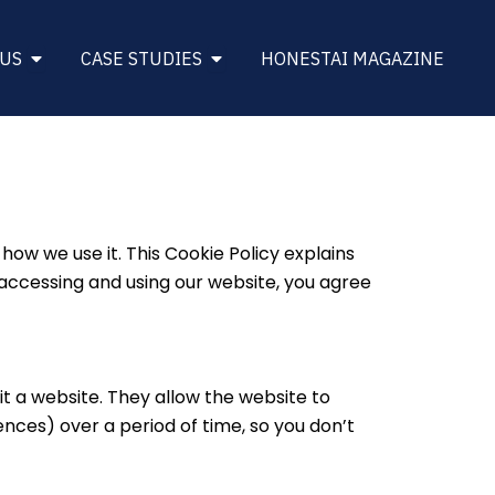
DINESS
Open About Us
Open Case Studies
 US
CASE STUDIES
HONESTAI MAGAZINE
w we use it. This Cookie Policy explains
accessing and using our website, you agree
it a website. They allow the website to
nces) over a period of time, so you don’t