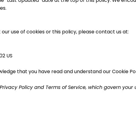
he “Last Updated” date at the top of this policy. We encour
es.
our use of cookies or this policy, please contact us at:
02 US
wledge that you have read and understand our Cookie Poli
l Privacy Policy and Terms of Service, which govern your 