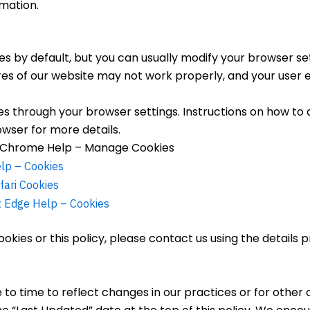
mation.
 by default, but you can usually modify your browser set
ures of our website may not work properly, and your user
 through your browser settings. Instructions on how to d
owser for more details.
Chrome Help – Manage Cookies
elp – Cookies
fari Cookies
t Edge Help – Cookies
okies or this policy, please contact us using the details 
o time to reflect changes in our practices or for other o