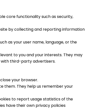
e core functionality such as security,
site by collecting and reporting information
ch as your user name, language, or the
elevant to you and your interests. They may
with third-party advertisers.
close your browser.
lete them. They help us remember your
okies to report usage statistics of the
ies have their own privacy policies