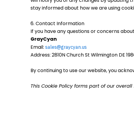
will notify you of any changes by updating t
stay informed about how we are using cooki
6. Contact Information
If you have any questions or concerns about 
GrayCyan
Email:
sales@graycyan.us
Address: 2810N Church St Wilmington DE 198
By continuing to use our website, you ackno
This Cookie Policy forms part of our overal