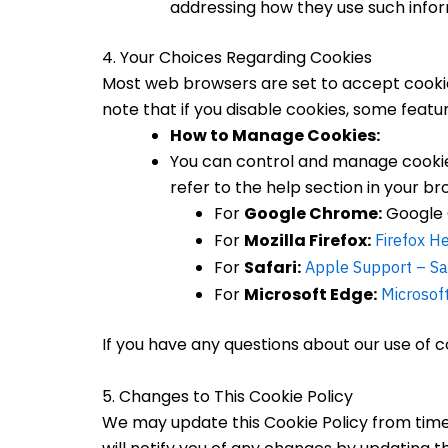
addressing how they use such infor
4. Your Choices Regarding Cookies
Most web browsers are set to accept cookies
note that if you disable cookies, some feat
How to Manage Cookies:
You can control and manage cookies
refer to the help section in your br
For
Google Chrome:
Google 
For
Mozilla Firefox:
Firefox H
For
Safari:
Apple Support – Sa
For
Microsoft Edge:
Microsof
If you have any questions about our use of co
5. Changes to This Cookie Policy
We may update this Cookie Policy from time t