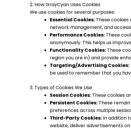
2. How GrayCyan Uses Cookies
We use cookies for several purposes:
Essential Cookies:
These cookies a
network management, and accessibi
Performance Cookies:
These cooki
anonymously. This helps us improv
Functionality Cookies:
These cook
region you are in) and provide enh
Targeting/Advertising Cookies:
be used to remember that you have 
3. Types of Cookies We Use
Session Cookies:
These cookies ar
Persistent Cookies:
These remain o
preferences across multiple sessio
Third-Party Cookies:
In addition 
website, deliver advertisements on 