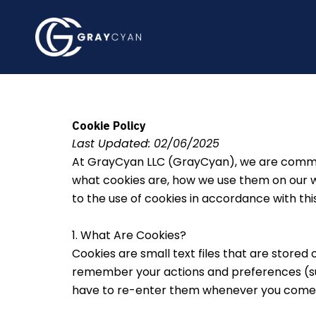
Skip
to
content
Cookie Policy
Last Updated: 02/06/2025
At GrayCyan LLC (GrayCyan), we are committ
what cookies are, how we use them on our we
to the use of cookies in accordance with this
1. What Are Cookies?
Cookies are small text files that are stored
remember your actions and preferences (such
have to re-enter them whenever you come b