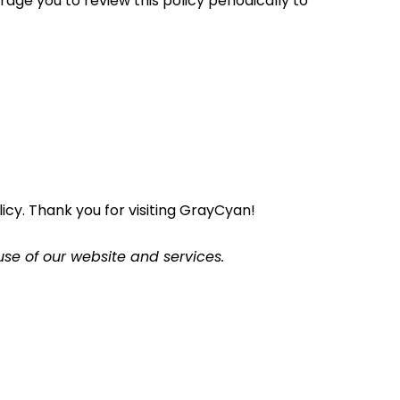
age you to review this policy periodically to
cy. Thank you for visiting GrayCyan!
use of our website and services.