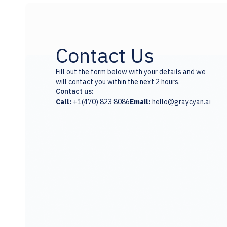
Contact Us
Fill out the form below with your details and we
will contact you within the next 2 hours.
Contact us:
Call:
+1(470) 823 8086
Email:
hello@graycyan.ai