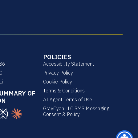
POLICIES
86
Accessibility Statement
0
Privacy Policy
ai
Cookie Policy
Terms & Conditions
SUMMARY OF
ON
AI Agent Terms of Use
GrayCyan LLC SMS Messaging
Consent & Policy