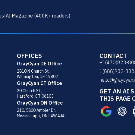
stAI Magazine (400K+ readers)
OFFICES
CONTACT
+1(470)823-80
GrayCyan DE Office
1(888)932-338
2810 N Church St.,
Wilmington, DE 19802
hello@graycyan.
GrayCyan CT Office
GET AN AI 
20 Church St.,
Hartford, CT 06103
THIS PAGE 
GrayCyan ON Office
210, 5800 Ambler Dr.,
Mississauga, ON L4W 4J4