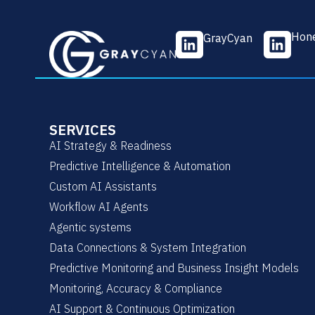
L
L
Hone
GrayCyan
i
i
n
n
k
k
e
e
d
d
SERVICES
i
i
AI Strategy & Readiness
n
n
Predictive Intelligence & Automation
Custom AI Assistants
Workflow AI Agents
Agentic systems
Data Connections & System Integration
Predictive Monitoring and Business Insight Models
Monitoring, Accuracy & Compliance
AI Support & Continuous Optimization