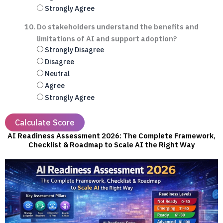
Strongly Agree
Do stakeholders understand the benefits and
limitations of AI and support adoption?
Strongly Disagree
Disagree
Neutral
Agree
Strongly Agree
Calculate Score
AI Readiness Assessment 2026: The Complete Framework,
Checklist & Roadmap to Scale AI the Right Way