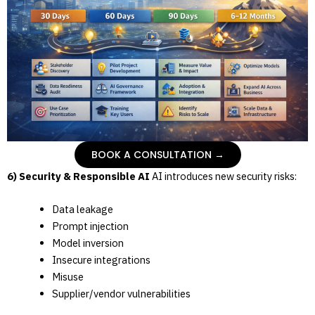
BOOK A CONSULTATION →
6) Security & Responsible AI
AI introduces new security risks:
Data leakage
Prompt injection
Model inversion
Insecure integrations
Misuse
Supplier/vendor vulnerabilities