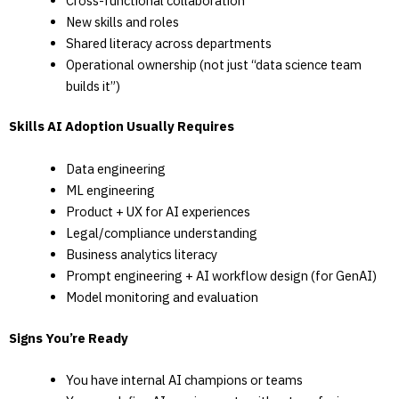
Cross-functional collaboration
New skills and roles
Shared literacy across departments
Operational ownership (not just “data science team
builds it”)
Skills AI Adoption Usually Requires
Data engineering
ML engineering
Product + UX for AI experiences
Legal/compliance understanding
Business analytics literacy
Prompt engineering + AI workflow design (for GenAI)
Model monitoring and evaluation
Signs You’re Ready
You have internal AI champions or teams