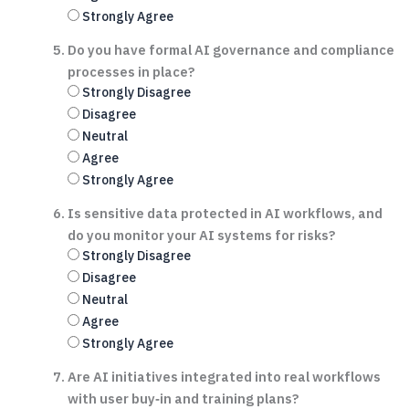
Strongly Agree
Do you have formal AI governance and compliance
processes in place?
Strongly Disagree
Disagree
Neutral
Agree
Strongly Agree
Is sensitive data protected in AI workflows, and
do you monitor your AI systems for risks?
Strongly Disagree
Disagree
Neutral
Agree
Strongly Agree
Are AI initiatives integrated into real workflows
with user buy‑in and training plans?