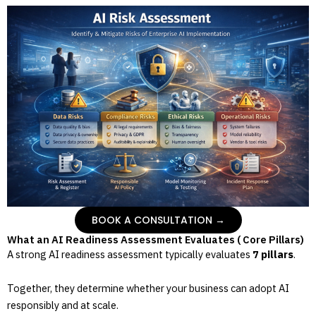
BOOK A CONSULTATION →
What an AI Readiness Assessment Evaluates ( Core Pillars)
A strong AI readiness assessment typically evaluates
7 pillars
.
Together, they determine whether your business can adopt AI
responsibly and at scale.