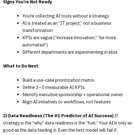
Signs You’re Not Ready
You’re collecting AI tools without a strategy
AI is treated as an “IT project,” not a business
transformation
KPIs are vague (“increase innovation,” “be more
automated”)
Different departments are experimenting in silos
What to Do Next
Build a use-case prioritization matrix
Define 3–5 measurable AI KPIs
Identify executive sponsorship + operational owner
Align AI initiatives to workflows, not features
2) Data Readiness (The #1 Predictor of AI Success)
If
strategy is the “why,” data readiness is the “fuel.” Your AI is only as
good as the data feeding it. Even the best model will fail if: