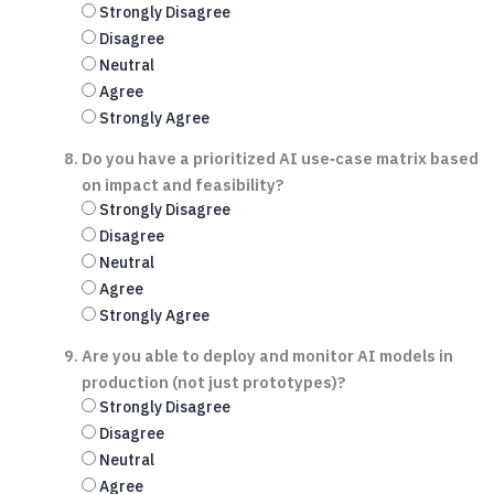
Strongly Disagree
Disagree
Neutral
Agree
Strongly Agree
Do you have a prioritized AI use‑case matrix based
on impact and feasibility?
Strongly Disagree
Disagree
Neutral
Agree
Strongly Agree
Are you able to deploy and monitor AI models in
production (not just prototypes)?
Strongly Disagree
Disagree
Neutral
Agree