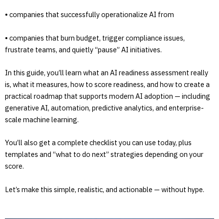
• companies that successfully operationalize AI from
• companies that burn budget, trigger compliance issues,
frustrate teams, and quietly “pause” AI initiatives.
In this guide, you’ll learn what an AI readiness assessment really
is, what it measures, how to score readiness, and how to create a
practical roadmap that supports modern AI adoption — including
generative AI, automation, predictive analytics, and enterprise-
scale machine learning.
You’ll also get a complete checklist you can use today, plus
templates and “what to do next” strategies depending on your
score.
Let’s make this simple, realistic, and actionable — without hype.