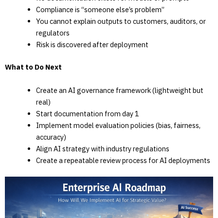
Compliance is “someone else’s problem”
You cannot explain outputs to customers, auditors, or
regulators
Risk is discovered after deployment
What to Do Next
Create an AI governance framework (lightweight but
real)
Start documentation from day 1
Implement model evaluation policies (bias, fairness,
accuracy)
Align AI strategy with industry regulations
Create a repeatable review process for AI deployments