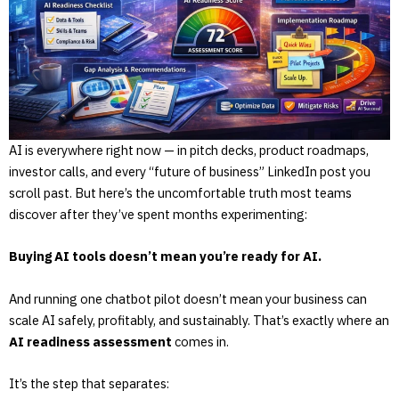
AI is everywhere right now — in pitch decks, product roadmaps,
investor calls, and every “future of business” LinkedIn post you
scroll past. But here’s the uncomfortable truth most teams
discover after they’ve spent months experimenting:
Buying AI tools doesn’t mean you’re ready for AI.
And running one chatbot pilot doesn’t mean your business can
scale AI safely, profitably, and sustainably. That’s exactly where an
AI readiness assessment
comes in.
It’s the step that separates: