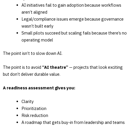
AI initiatives fail to gain adoption because workflows
aren’t aligned
Legal/compliance issues emerge because governance
wasn’t built early
Small pilots succeed but scaling fails because there’s no
operating model
The point isn’t to slow down AI.
The point is to avoid
“AI theatre”
— projects that look exciting
but don’t deliver durable value.
A readiness assessment gives you:
Clarity
Prioritization
Risk reduction
A roadmap that gets buy-in from leadership and teams