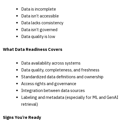
Data is incomplete
Data isn’t accessible
Data lacks consistency
Data isn’t governed
Data quality is low
What Data Readiness Covers
Data availability across systems
Data quality, completeness, and freshness
Standardized data definitions and ownership
Access rights and governance
Integration between data sources
Labeling and metadata (especially for ML and GenAI
retrieval)
Signs You’re Ready