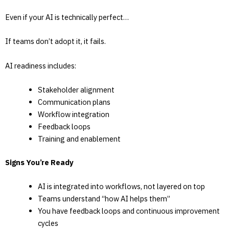
Even if your AI is technically perfect…
If teams don’t adopt it, it fails.
AI readiness includes:
Stakeholder alignment
Communication plans
Workflow integration
Feedback loops
Training and enablement
Signs You’re Ready
AI is integrated into workflows, not layered on top
Teams understand “how AI helps them”
You have feedback loops and continuous improvement
cycles