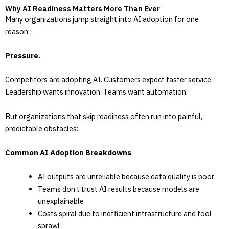
Why AI Readiness Matters More Than Ever
Many organizations jump straight into AI adoption for one
reason:
Pressure.
Competitors are adopting AI. Customers expect faster service.
Leadership wants innovation. Teams want automation.
But organizations that skip readiness often run into painful,
predictable obstacles:
Common AI Adoption Breakdowns
AI outputs are unreliable because data quality is poor
Teams don’t trust AI results because models are
unexplainable
Costs spiral due to inefficient infrastructure and tool
sprawl