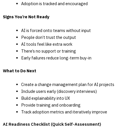
Adoption is tracked and encouraged
Signs You’re Not Ready
AI is forced onto teams without input
People don’t trust the output
AI tools feel like extra work
There’s no support or training
Early failures reduce long-term buy-in
What to Do Next
Create a change management plan for AI projects
Include users early (discovery interviews)
Build explainability into UX
Provide training and onboarding
Track adoption metrics and iteratively improve
AI Readiness Checklist (Quick Self-Assessment)