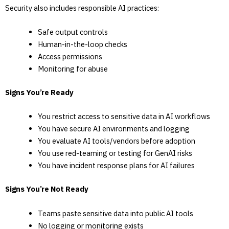
Security also includes responsible AI practices:
Safe output controls
Human-in-the-loop checks
Access permissions
Monitoring for abuse
Signs You’re Ready
You restrict access to sensitive data in AI workflows
You have secure AI environments and logging
You evaluate AI tools/vendors before adoption
You use red-teaming or testing for GenAI risks
You have incident response plans for AI failures
Signs You’re Not Ready
Teams paste sensitive data into public AI tools
No logging or monitoring exists