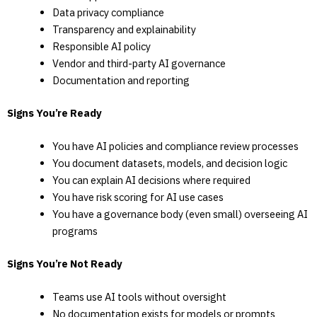
Data privacy compliance
Transparency and explainability
Responsible AI policy
Vendor and third-party AI governance
Documentation and reporting
Signs You’re Ready
You have AI policies and compliance review processes
You document datasets, models, and decision logic
You can explain AI decisions where required
You have risk scoring for AI use cases
You have a governance body (even small) overseeing AI
programs
Signs You’re Not Ready
Teams use AI tools without oversight
No documentation exists for models or prompts