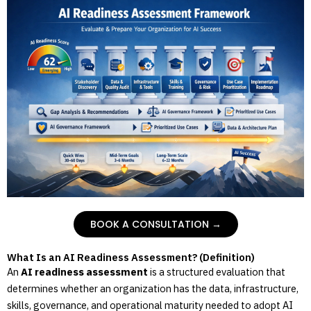
BOOK A CONSULTATION →
What Is an AI Readiness Assessment? (Definition)
An
AI readiness assessment
is a structured evaluation that
determines whether an organization has the data, infrastructure,
skills, governance, and operational maturity needed to adopt AI