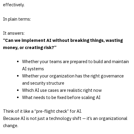
effectively.
In plain terms:
It answers:
“Can we implement AI without breaking things, wasting
money, or creating risk?”
Whether your teams are prepared to build and maintain
AI systems
Whether your organization has the right governance
and security structure
Which AI use cases are realistic right now
What needs to be fixed before scaling AI
Think of it like a “pre-flight check” for AI.
Because AI is not just a technology shift — it’s an organizational
change.