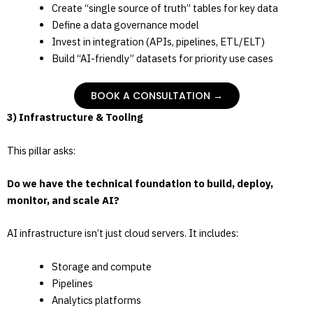
Create “single source of truth” tables for key data
Define a data governance model
Invest in integration (APIs, pipelines, ETL/ELT)
Build “AI-friendly” datasets for priority use cases
BOOK A CONSULTATION →
3) Infrastructure & Tooling
This pillar asks:
Do we have the technical foundation to build, deploy,
monitor, and scale AI?
AI infrastructure isn’t just cloud servers. It includes:
Storage and compute
Pipelines
Analytics platforms