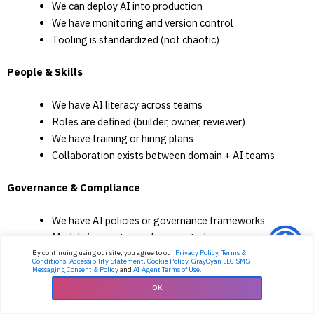
We can deploy AI into production
We have monitoring and version control
Tooling is standardized (not chaotic)
People & Skills
We have AI literacy across teams
Roles are defined (builder, owner, reviewer)
We have training or hiring plans
Collaboration exists between domain + AI teams
Governance & Compliance
We have AI policies or governance frameworks
Models/prompts are documented
Compliance is integrated into AI workflows
By continuing using our site, you agree to our
Privacy Policy
,
Terms &
Conditions,
Accessibility Statement,
Cookie Policy
,
GrayCyan LLC SMS
AI risk scoring exists
Messaging Consent & Policy
and
AI Agent Terms of Use.
OK
Security & Responsible AI