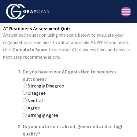
Skip
to
content
AI Readiness Assessment Quiz
Answer each question using the scale below to evaluate your
organization's readiness to adopt and scale AI. When you finish,
click
Calculate Score
to see your AI readiness level and receive
next‑step recommendations.
Do you have clear AI goals tied to business
outcomes?
Strongly Disagree
Disagree
Neutral
Agree
Strongly Agree
Is your data centralized, governed and of high
quality?