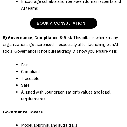
Encourage collaboration between domain experts and
AI teams
BOOK A CONSULTATION →
5) Governance, Compliance & Risk
This pillar is where many
organizations get surprised — especially after launching GenAI
tools. Governance is not bureaucracy. It’s how you ensure AI is:
Fair
Compliant
Traceable
Safe
Aligned with your organization’s values and legal
requirements
Governance Covers
Model approval and audit trails