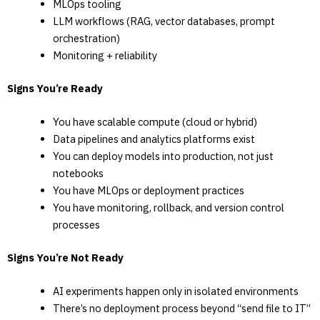
MLOps tooling
LLM workflows (RAG, vector databases, prompt
orchestration)
Monitoring + reliability
Signs You’re Ready
You have scalable compute (cloud or hybrid)
Data pipelines and analytics platforms exist
You can deploy models into production, not just
notebooks
You have MLOps or deployment practices
You have monitoring, rollback, and version control
processes
Signs You’re Not Ready
AI experiments happen only in isolated environments
There’s no deployment process beyond “send file to IT”