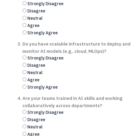
Strongly Disagree
Disagree
Neutral
Agree
Strongly Agree
Do you have scalable infrastructure to deploy and
monitor AI models (e.g., cloud, MLOps)?
Strongly Disagree
Disagree
Neutral
Agree
Strongly Agree
Are your teams trained in AI skills and working
collaboratively across departments?
Strongly Disagree
Disagree
Neutral
Agree