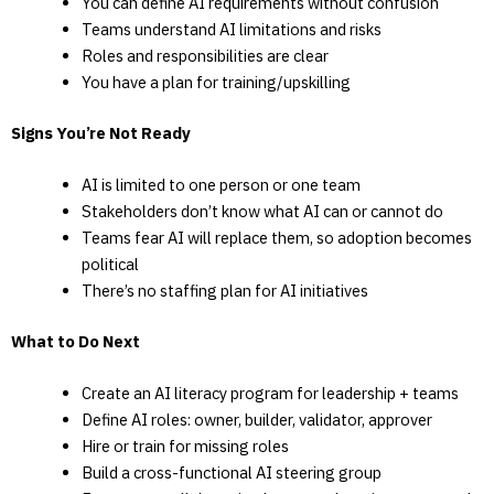
You can define AI requirements without confusion
Teams understand AI limitations and risks
Roles and responsibilities are clear
You have a plan for training/upskilling
Signs You’re Not Ready
AI is limited to one person or one team
Stakeholders don’t know what AI can or cannot do
Teams fear AI will replace them, so adoption becomes
political
There’s no staffing plan for AI initiatives
What to Do Next
Create an AI literacy program for leadership + teams
Define AI roles: owner, builder, validator, approver
Hire or train for missing roles
Build a cross-functional AI steering group