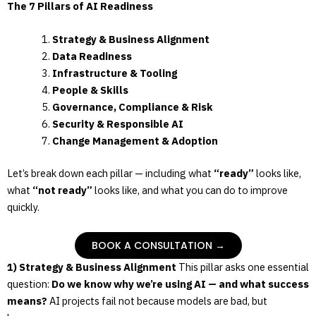
The 7 Pillars of AI Readiness
Strategy & Business Alignment
Data Readiness
Infrastructure & Tooling
People & Skills
Governance, Compliance & Risk
Security & Responsible AI
Change Management & Adoption
Let’s break down each pillar — including what
“ready”
looks like,
what
“not ready”
looks like, and what you can do to improve
quickly.
BOOK A CONSULTATION →
1) Strategy & Business Alignment
This pillar asks one essential
question:
Do we know why we’re using AI — and what success
means?
AI projects fail not because models are bad, but