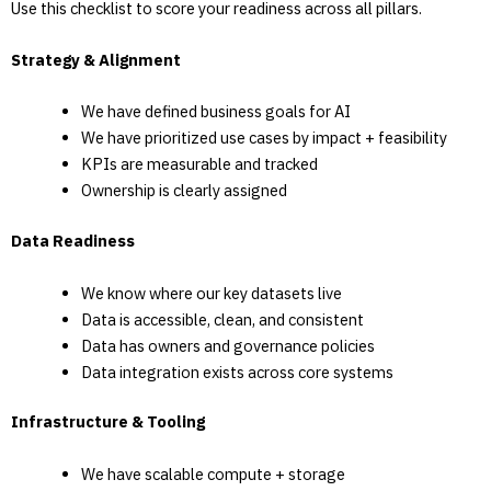
Use this checklist to score your readiness across all pillars.
Strategy & Alignment
We have defined business goals for AI
We have prioritized use cases by impact + feasibility
KPIs are measurable and tracked
Ownership is clearly assigned
Data Readiness
We know where our key datasets live
Data is accessible, clean, and consistent
Data has owners and governance policies
Data integration exists across core systems
Infrastructure & Tooling
We have scalable compute + storage