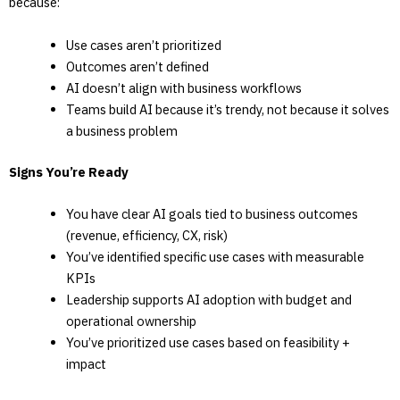
because:
Use cases aren’t prioritized
Outcomes aren’t defined
AI doesn’t align with business workflows
Teams build AI because it’s trendy, not because it solves
a business problem
Signs You’re Ready
You have clear AI goals tied to business outcomes
(revenue, efficiency, CX, risk)
You’ve identified specific use cases with measurable
KPIs
Leadership supports AI adoption with budget and
operational ownership
You’ve prioritized use cases based on feasibility +
impact