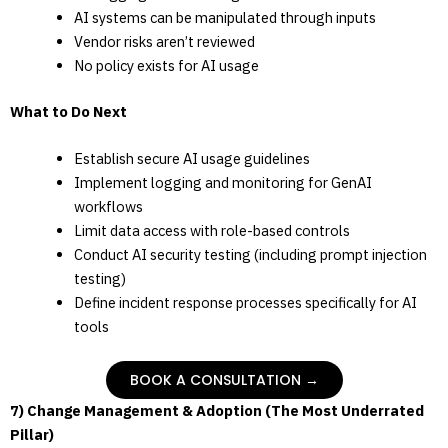
AI systems can be manipulated through inputs
Vendor risks aren’t reviewed
No policy exists for AI usage
What to Do Next
Establish secure AI usage guidelines
Implement logging and monitoring for GenAI
workflows
Limit data access with role-based controls
Conduct AI security testing (including prompt injection
testing)
Define incident response processes specifically for AI
tools
BOOK A CONSULTATION →
7) Change Management & Adoption (The Most Underrated
Pillar)