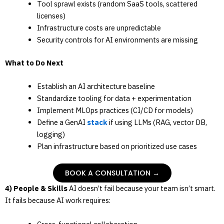
Tool sprawl exists (random SaaS tools, scattered
licenses)
Infrastructure costs are unpredictable
Security controls for AI environments are missing
What to Do Next
Establish an AI architecture baseline
Standardize tooling for data + experimentation
Implement MLOps practices (CI/CD for models)
Define a GenAI
stack
if using LLMs (RAG, vector DB,
logging)
Plan infrastructure based on prioritized use cases
BOOK A CONSULTATION →
4) People & Skills
AI doesn’t fail because your team isn’t smart.
It fails because AI work requires: