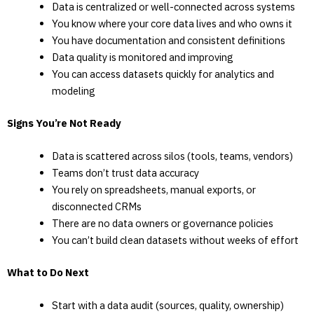
Data is centralized or well-connected across systems
You know where your core data lives and who owns it
You have documentation and consistent definitions
Data quality is monitored and improving
You can access datasets quickly for analytics and
modeling
Signs You’re Not Ready
Data is scattered across silos (tools, teams, vendors)
Teams don’t trust data accuracy
You rely on spreadsheets, manual exports, or
disconnected CRMs
There are no data owners or governance policies
You can’t build clean datasets without weeks of effort
What to Do Next
Start with a data audit (sources, quality, ownership)