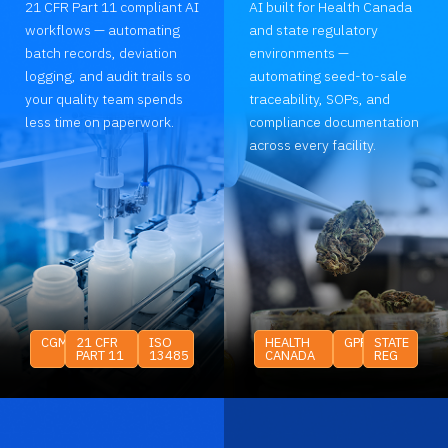
21 CFR Part 11 compliant AI
AI built for Health Canada
workflows — automating
and state regulatory
batch records, deviation
environments —
logging, and audit trails so
automating seed-to-sale
your quality team spends
traceability, SOPs, and
less time on paperwork.
compliance documentation
across every facility.
CGMP
21 CFR
ISO
HEALTH
GPP
STATE
PART 11
13485
CANADA
REG