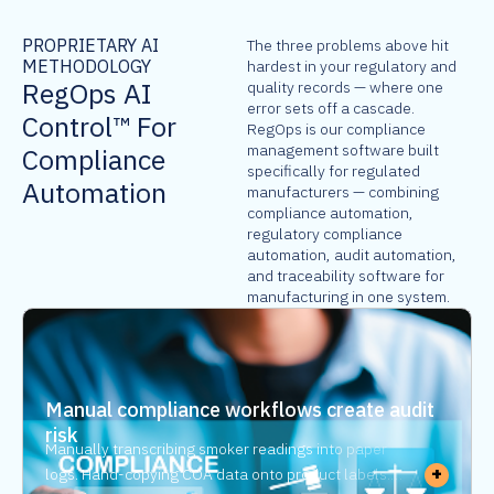
PROPRIETARY AI
The three problems above hit
METHODOLOGY
hardest in your regulatory and
RegOps AI
quality records — where one
error sets off a cascade.
Control™ For
RegOps is our compliance
management software built
Compliance
specifically for regulated
Automation
manufacturers — combining
compliance automation,
regulatory compliance
automation, audit automation,
and traceability software for
manufacturing in one system.
Manual compliance workflows create audit
risk
Manually transcribing smoker readings into paper
+
logs. Hand-copying COA data onto product labels.