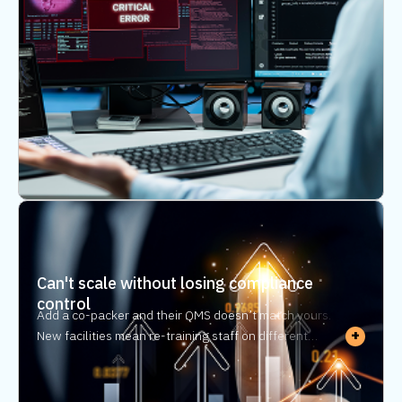
reconstruction — and realtime visibility doesn’t exist.
Can't scale without losing compliance
control
Add a co-packer and their QMS doesn’t match yours.
+
New facilities mean re-training staff on different
processes — adding headcount just to maintain the
same compliance oversight. Regulatory compliance
automation lets you scale without rebuilding your