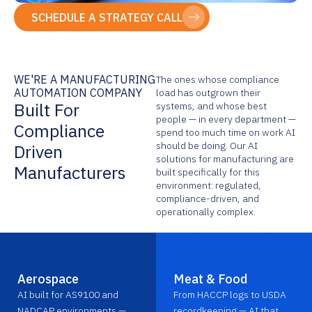
SCHEDULE A STRATEGY CALL
WE'RE A MANUFACTURING
The ones whose compliance
AUTOMATION COMPANY
load has outgrown their
Built For
systems, and whose best
people — in every department —
Compliance
spend too much time on work AI
should be doing. Our AI
Driven
solutions for manufacturing are
Manufacturers
built specifically for this
environment: regulated,
compliance-driven, and
operationally complex.
Aerospace
Meat & Food
AI built for AS9100 and
From HACCP logs to USDA
NADCAP environments —
recordkeeping — AI that