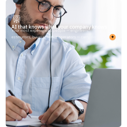
AI that knows what your company knows
Your most experienced people — engineers,
+
estimators, buyers, senior operators — carry decades
of know-how in their heads. When they retire or
leave, it goes with them. New hires take 6–12 months
to get up to speed, and the work that needs their
judgment piles up while they’re out. Without
manufacturing knowledge management in place,
every retirement is a risk — and every new hire starts
from zero.