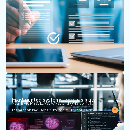
Every manual step is an error waiting to happen. One
transcription mistake can trigger a compliance
headache. Compliance automation eliminates the
manual entry — and audit automation means every
record is pre-populated and retrievable before an
auditor asks.
Fragmented systems, zero visibility
Your ERP, MES, LIMS, WMS, and QMS don’t talk.
+
Inspection requests turn into multi-hour evidence
hunts. Without traceability software for
manufacturing, every audit trail requires manual