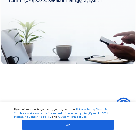
Call:
+1(470) 823 8086
Email:
hello@graycyan.ai
By continuing using our site, you agree to our
Privacy Policy
,
Terms &
Conditions,
Accessibility Statement,
Cookie Policy
,
GrayCyan LLC SMS
Messaging Consent & Policy
and
AI Agent Terms of Use.
OK