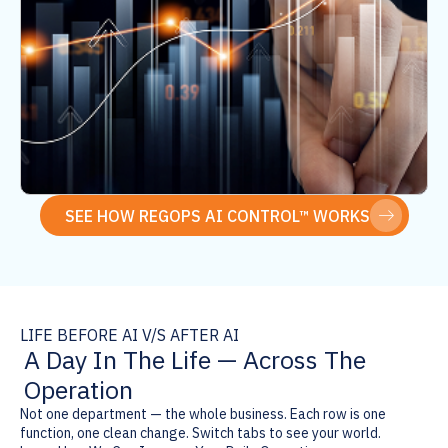
compliance layer from scratch every time.
SEE HOW REGOPS AI CONTROL™ WORKS
LIFE BEFORE AI V/S AFTER AI
A Day In The Life — Across The
Operation
Not one department — the whole business. Each row is one
function, one clean change. Switch tabs to see your world.