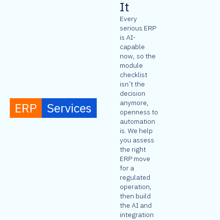
It
Every
serious ERP
is AI-
capable
now, so the
module
checklist
isn’t the
decision
anymore,
ERP
Services
openness to
automation
is. We help
you assess
the right
ERP move
for a
regulated
operation,
then build
the AI and
integration