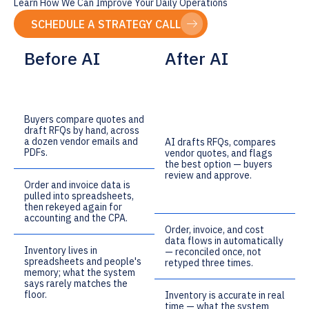
Learn How We Can Improve Your Daily Operations
SCHEDULE A STRATEGY CALL
Before AI
After AI
Buyers compare quotes and
draft RFQs by hand, across
a dozen vendor emails and
AI drafts RFQs, compares
PDFs.
vendor quotes, and flags
the best option — buyers
review and approve.
Order and invoice data is
pulled into spreadsheets,
then rekeyed again for
accounting and the CPA.
Order, invoice, and cost
data flows in automatically
Inventory lives in
— reconciled once, not
spreadsheets and people's
retyped three times.
memory; what the system
says rarely matches the
floor.
Inventory is accurate in real
time — what the system