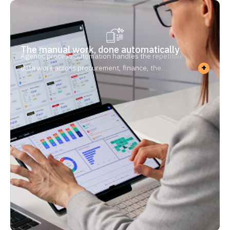
The manual work, done automatically
Agentic process automation handles the repetitive
+
data work across procurement, finance, the
warehouse, and quality — drafting, reconciling,
logging, validating. This is manufacturing process
automation at the department level — including
document workflow automation for every COA, work
order, and inspection report. Your team reviews and
approves instead of typing. Because you’re
regulated, every step is logged and traceable.