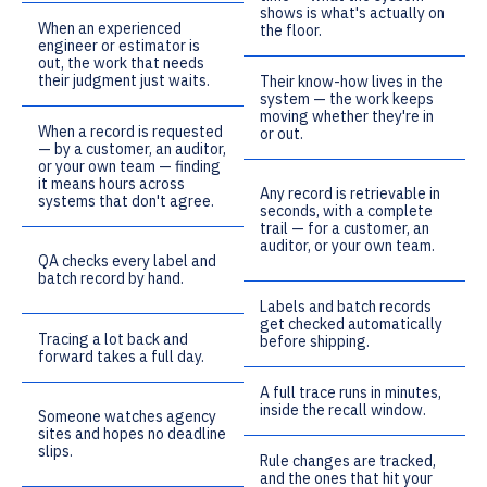
shows is what's actually on
When an experienced
the floor.
engineer or estimator is
out, the work that needs
their judgment just waits.
Their know-how lives in the
system — the work keeps
moving whether they're in
When a record is requested
or out.
— by a customer, an auditor,
or your own team — finding
it means hours across
Any record is retrievable in
systems that don't agree.
seconds, with a complete
trail — for a customer, an
auditor, or your own team.
QA checks every label and
batch record by hand.
Labels and batch records
get checked automatically
Tracing a lot back and
before shipping.
forward takes a full day.
A full trace runs in minutes,
inside the recall window.
Someone watches agency
sites and hopes no deadline
slips.
Rule changes are tracked,
and the ones that hit your