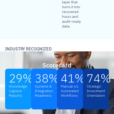
layer that
turns it into
recovered
hours and
audit-ready
data.
INDUSTRY RECOGNIZED
Scorecard
29
%
38
%
41
%
74
%
Knowledge
Systems &
Manual v/s
Strategic
Capture
Integration
Automated
Investment
Maturity
Readiness
Workflows
Orientation