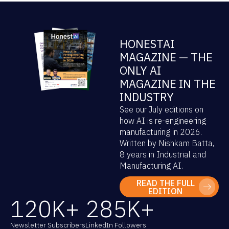
HONESTAI
MAGAZINE — THE
ONLY AI
MAGAZINE IN THE
INDUSTRY
See our July editions on
how AI is re-engineering
manufacturing in 2026.
Written by Nishkam Batta,
8 years in Industrial and
Manufacturing AI.
READ THE FULL
EDITION
120
K+
285
K+
Newsletter Subscribers
LinkedIn Followers