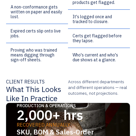
products get flagged.
A non-conformance gets
written on paper and easily
lost.
It's logged once and
tracked to closure.
Expired certs slip onto live
jobs.
Certs get flagged before
they lapse.
Proving who was trained
means digging through
Who's current and who's
sign-off sheets.
due shows at a glance.
CLIENT RESULTS
Across different departments
What This Looks
and different operations — real
outcomes, not projections.
Like In Practice
PRODUCTION & OPERATIONS
2,000+ hrs
RECOVERED ANNUALLY
SKU, BOM & Sales-Order