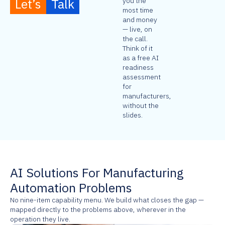
Let’s
Talk
you the
most time
and money
— live, on
the call.
Think of it
as a free AI
readiness
assessment
for
manufacturers,
without the
slides.
AI Solutions For Manufacturing
Automation Problems
No nine-item capability menu. We build what closes the gap —
mapped directly to the problems above, wherever in the
operation they live.