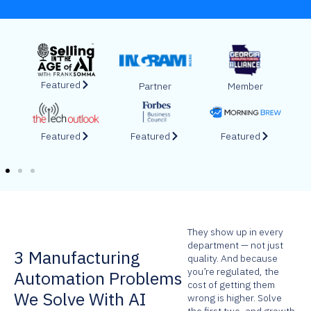
Featured
Featured
Featured
Featured
Featured
Featured
They show up in every
department — not just
3 Manufacturing
quality. And because
you’re regulated, the
Automation Problems
cost of getting them
We Solve With AI
wrong is higher. Solve