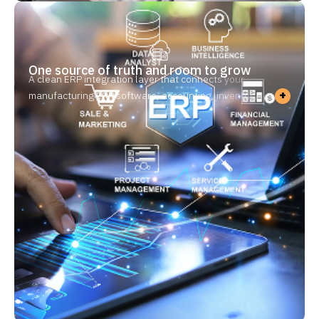
One source of truth and room to grow
A clean ERP integration layer that connects your
+
manufacturing ERP software, accounting, inventory,
MES, and QMS software for manufacturing so data
flows once — not two or three times. No duplicate
entry, no version conflicts — and a foundation that
extends to new sites and partners without adding
people.