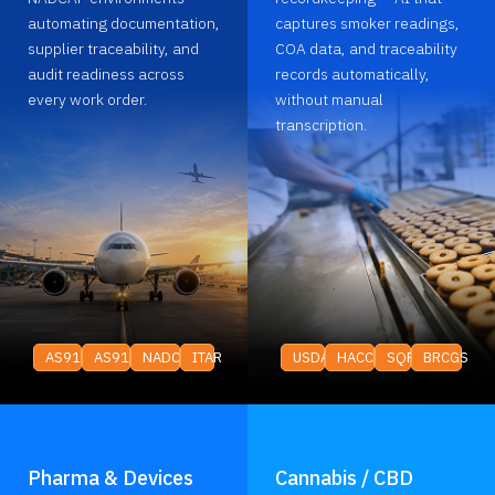
automating documentation,
captures smoker readings,
supplier traceability, and
COA data, and traceability
audit readiness across
records automatically,
every work order.
without manual
transcription.
AS9100
AS9120
NADCAP
ITAR
USDA
HACCP
SQF
BRCGS
Pharma & Devices
Cannabis / CBD