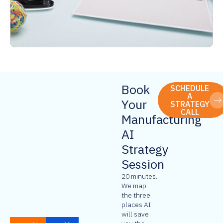
Book
SCHEDULE
A
Your
STRATEGY
CALL
Manufacturing
AI
Strategy
Session
20 minutes.
We map
the three
places AI
will save