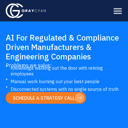
Skip
to
content
AI For Regulated & Compliance
Driven Manufacturers &
Engineering Companies
Problems we solve:
Knowledge walking out the door with retiring
employees
Manual work burning out your best people
Disconnected systems with no single source of truth
SCHEDULE A STRATEGY CALL