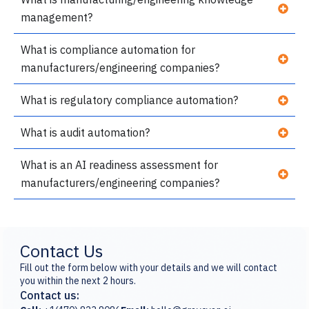
management?
What is compliance automation for
manufacturers/engineering companies?
What is regulatory compliance automation?
What is audit automation?
What is an AI readiness assessment for
manufacturers/engineering companies?
Contact Us
Fill out the form below with your details and we will contact
you within the next 2 hours.
Contact us: