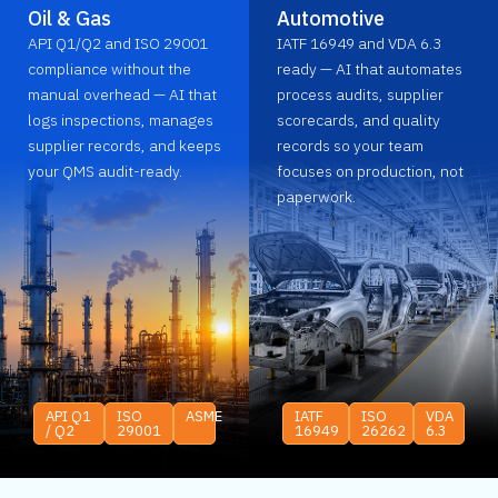
Oil & Gas
Automotive
API Q1/Q2 and ISO 29001
IATF 16949 and VDA 6.3
compliance without the
ready — AI that automates
manual overhead — AI that
process audits, supplier
logs inspections, manages
scorecards, and quality
supplier records, and keeps
records so your team
your QMS audit-ready.
focuses on production, not
paperwork.
API Q1
ISO
ASME
IATF
ISO
VDA
/ Q2
29001
16949
26262
6.3