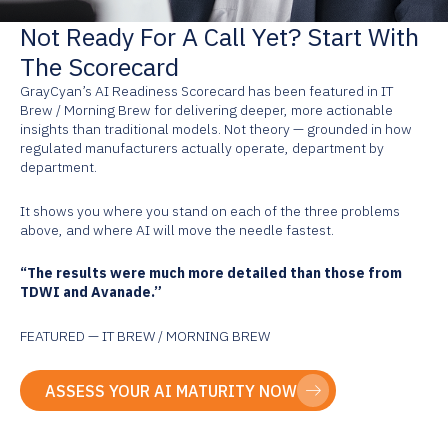
Not Ready For A Call Yet? Start With
The Scorecard
GrayCyan’s AI Readiness Scorecard has been featured in IT
Brew / Morning Brew for delivering deeper, more actionable
insights than traditional models. Not theory — grounded in how
regulated manufacturers actually operate, department by
department.
It shows you where you stand on each of the three problems
above, and where AI will move the needle fastest.
“The results were much more detailed than those from
TDWI and Avanade.”
FEATURED — IT BREW / MORNING BREW
ASSESS YOUR AI MATURITY NOW