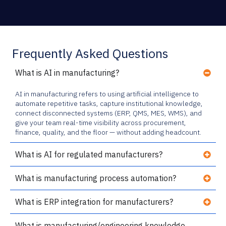
Frequently Asked Questions
What is AI in manufacturing?
AI in manufacturing refers to using artificial intelligence to
automate repetitive tasks, capture institutional knowledge,
connect disconnected systems (ERP, QMS, MES, WMS), and
give your team real-time visibility across procurement,
finance, quality, and the floor — without adding headcount.
What is AI for regulated manufacturers?
What is manufacturing process automation?
What is ERP integration for manufacturers?
What is manufacturing/engineering knowledge