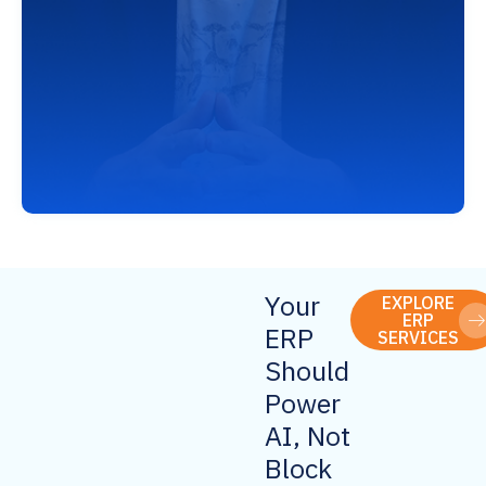
Your
EXPLORE
ERP
ERP
SERVICES
Should
Power
AI, Not
Block