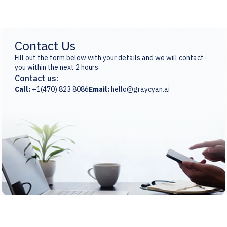
Contact Us
Fill out the form below with your details and we will contact
you within the next 2 hours.
Contact us:
Call:
+1(470) 823 8086
Email:
hello@graycyan.ai