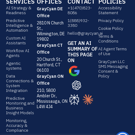
SERVICES
OFFICES
CONTACT
POLICIES
k
k
AI Strategy &
e
+1(470)823-
e
Accessibility
GrayCyan DE
Readiness
8086
Statement
d
d
Office
Predictive
1(888)932-
Privacy Policy
2810 N Church
i
i
Intelligence &
3380
St.,
Cookie Policy
Automation
n
n
hello@graycyan.ai
Wilmington, DE
Terms &
Custom AI
19802
Conditions
Assistants
GET AN AI
GrayCyan CT
SUMMARY OF
AI Agent Terms
Workflow AI
Office
of Use
THIS PAGE
Agents
20 Church St.,
ON
GrayCyan LLC
Agentic
Hartford, CT
SMS Messaging
systems
06103
Consent &
Data
Policy
GrayCyan ON
Connections &
Office
System
Integration
210, 5800
Ambler Dr.,
Predictive
Mississauga, ON
Monitoring and
L4W 4J4
Business
Insight Models
Monitoring,
Accuracy &
Compliance