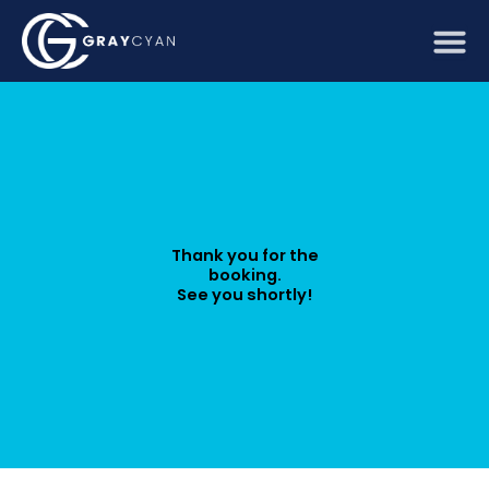
Skip
to
content
Thank you for the
booking.
See you shortly!