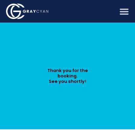
Skip
to
content
Thank you for the
booking.
See you shortly!