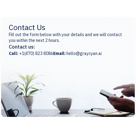
Contact Us
Fill out the form below with your details and we will contact
you within the next 2 hours.
Contact us:
Call:
+1(470) 823 8086
Email:
hello@graycyan.ai