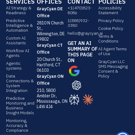
SERVICES
OFFICES
CONTACT
POLICIES
k
k
AI Strategy &
e
+1(470)823-
e
Accessibility
GrayCyan DE
Readiness
8086
Statement
d
d
Office
Predictive
1(888)932-
Privacy Policy
2810 N Church
i
i
Intelligence &
3380
St.,
Cookie Policy
Automation
n
n
hello@graycyan.ai
Wilmington, DE
Terms &
Custom AI
19802
Conditions
Assistants
GET AN AI
GrayCyan CT
SUMMARY OF
AI Agent Terms
Workflow AI
Office
of Use
THIS PAGE
Agents
20 Church St.,
ON
GrayCyan LLC
Agentic
Hartford, CT
SMS Messaging
systems
06103
Consent &
Data
Policy
GrayCyan ON
Connections &
Office
System
Integration
210, 5800
Ambler Dr.,
Predictive
Mississauga, ON
Monitoring and
L4W 4J4
Business
Insight Models
Monitoring,
Accuracy &
Compliance